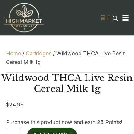
0
Home
/
Cartridges
/ Wildwood THCA Live Resin
Cereal Milk 1g
Wildwood THCA Live Resin
Cereal Milk 1g
$
24.99
Purchase this product now and earn
25
Points!
Wildwood