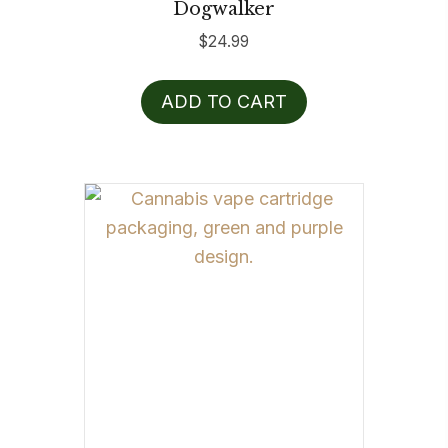
Dogwalker
$
24.99
ADD TO CART