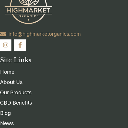
info@highmarketorganics.com
Site Links
Home
About Us
Our Products
CBD Benefits
Blog
News