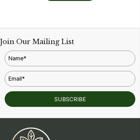
Join Our Mailing List
SUBSCRIBE