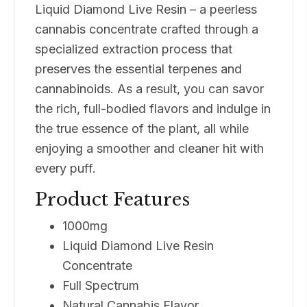
Liquid Diamond Live Resin – a peerless
cannabis concentrate crafted through a
specialized extraction process that
preserves the essential terpenes and
cannabinoids. As a result, you can savor
the rich, full-bodied flavors and indulge in
the true essence of the plant, all while
enjoying a smoother and cleaner hit with
every puff.
Product Features
1000mg
Liquid Diamond Live Resin
Concentrate
Full Spectrum
Natural Cannabis Flavor