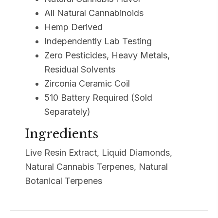
All Natural Cannabinoids
Hemp Derived
Independently Lab Testing
Zero Pesticides, Heavy Metals,
Residual Solvents
Zirconia Ceramic Coil
510 Battery Required (Sold
Separately)
Ingredients
Live Resin Extract, Liquid Diamonds,
Natural Cannabis Terpenes, Natural
Botanical Terpenes