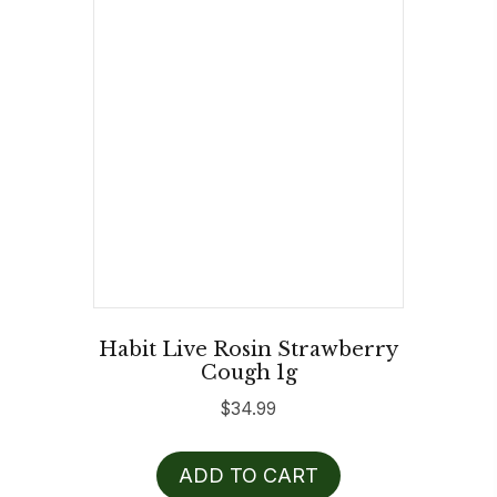
Habit Live Rosin Strawberry
Cough 1g
$
34.99
ADD TO CART