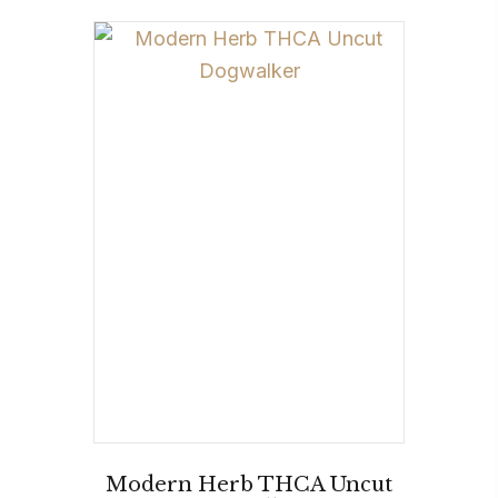
Modern Herb THCA Uncut