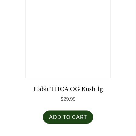
Habit THCA OG Kush 1g
$
29.99
ADD TO CART