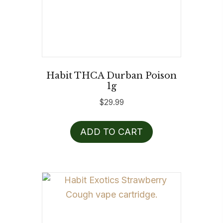
Habit THCA Durban Poison
1g
$
29.99
ADD TO CART