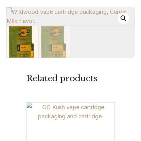
Related products