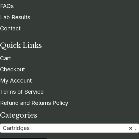
FAQs
Lab Results
Contact
Quick Links
Cart
Checkout
My Account
Terms of Service
Refund and Returns Policy
Categories
Cartridges
×