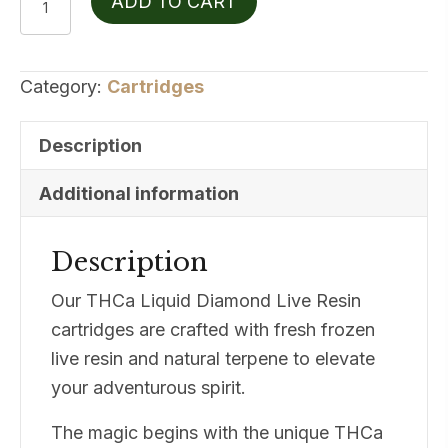
ADD TO CART
THCA
Live
Resin
Category:
Cartridges
Cereal
Milk
Description
1g
quantity
Additional information
Description
Our THCa Liquid Diamond Live Resin
cartridges are crafted with fresh frozen
live resin and natural terpene to elevate
your adventurous spirit.
The magic begins with the unique THCa