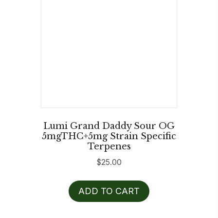
Lumi Grand Daddy Sour OG
5mgTHC+5mg Strain Specific
Terpenes
$
25.00
ADD TO CART