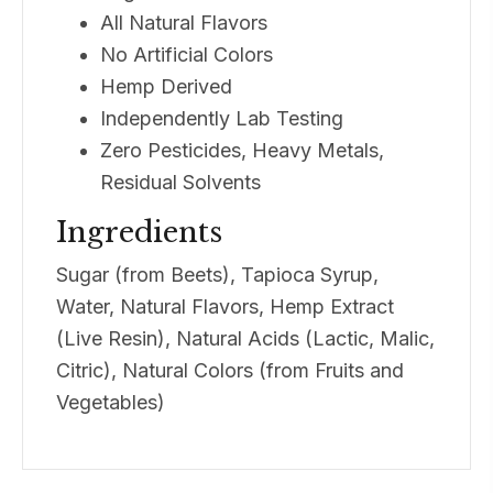
All Natural Flavors
No Artificial Colors
Hemp Derived
Independently Lab Testing
Zero Pesticides, Heavy Metals,
Residual Solvents
Ingredients
Sugar (from Beets), Tapioca Syrup,
Water, Natural Flavors, Hemp Extract
(Live Resin), Natural Acids (Lactic, Malic,
Citric), Natural Colors (from Fruits and
Vegetables)