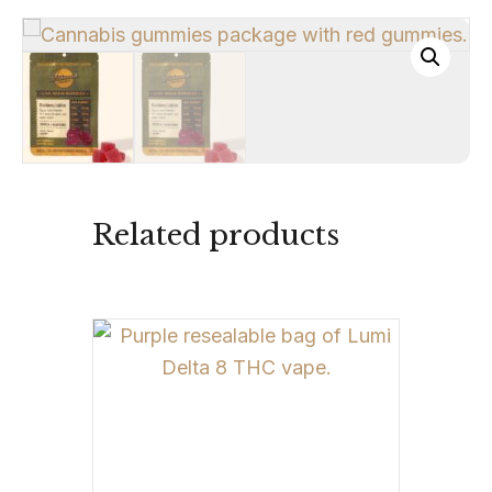
Related products