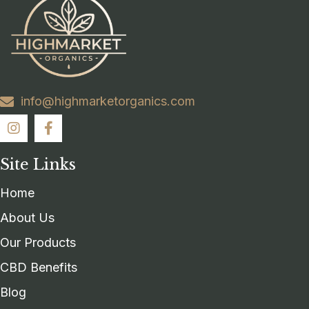
info@highmarketorganics.com
Site Links
Home
About Us
Our Products
CBD Benefits
Blog