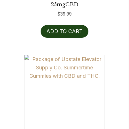
25mgCBD
$
39.99
ADD TO CART