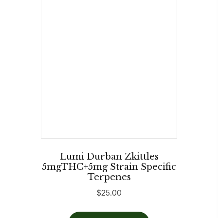
Lumi Durban Zkittles
5mgTHC+5mg Strain Specific
Terpenes
$
25.00