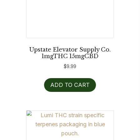
Upstate Elevator Supply Co.
1mgTHC 15mgCBD
$
9.99
ADD TO CART