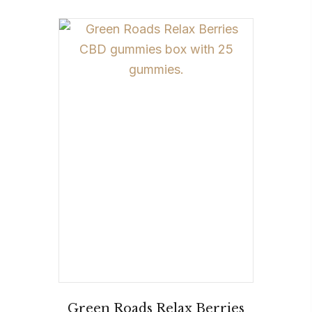
Green Roads Relax Berries