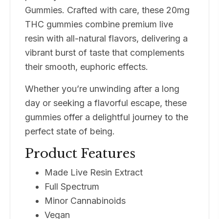
Gummies. Crafted with care, these 20mg
THC gummies combine premium live
resin with all-natural flavors, delivering a
vibrant burst of taste that complements
their smooth, euphoric effects.
Whether you’re unwinding after a long
day or seeking a flavorful escape, these
gummies offer a delightful journey to the
perfect state of being.
Product Features
Made Live Resin Extract
Full Spectrum
Minor Cannabinoids
Vegan