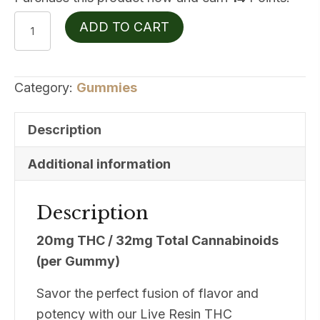
Wildwood
ADD TO CART
Live
Resin
20mgTHC
Category:
Gummies
Blackberry
Cobbler
Description
quantity
Additional information
Description
20mg THC / 32mg Total Cannabinoids
(per Gummy)
Savor the perfect fusion of flavor and
potency with our Live Resin THC