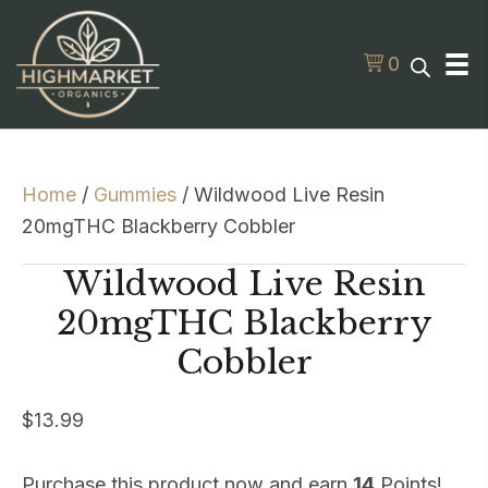
0
Home
/
Gummies
/ Wildwood Live Resin
20mgTHC Blackberry Cobbler
Wildwood Live Resin
20mgTHC Blackberry
Cobbler
$
13.99
Purchase this product now and earn
14
Points!