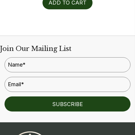
ADD TO CART
Join Our Mailing List
SUBSCRIBE