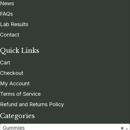
News
FAQs
Lab Results
Contact
Quick Links
Cart
Checkout
My Account
Terms of Service
Refund and Returns Policy
Categories
Gummies
×