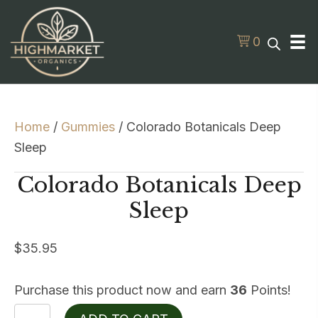
0
Home
/
Gummies
/ Colorado Botanicals Deep
Sleep
Colorado Botanicals Deep
Sleep
$
35.95
Purchase this product now and earn
36
Points!
Colorado