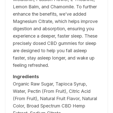
Lemon Balm, and Chamomile. To further
enhance the benefits, we’ve added
Magnesium Citrate, which helps improve
digestion and absorption, ensuring you
experience a deeper, faster sleep. These
precisely dosed CBD gummies for sleep
are designed to help you fall asleep
faster, stay asleep longer, and wake up
feeling refreshed.
Ingredients
Organic Raw Sugar, Tapioca Syrup,
Water, Pectin (From Fruit), Citric Acid
(From Fruit), Natural Fruit Flavor, Natural
Color, Broad Spectrum CBD Hemp