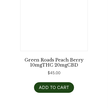
Green Roads Peach Berry
10mgTHC 20mgCBD
$
45.00
ADD TO CART