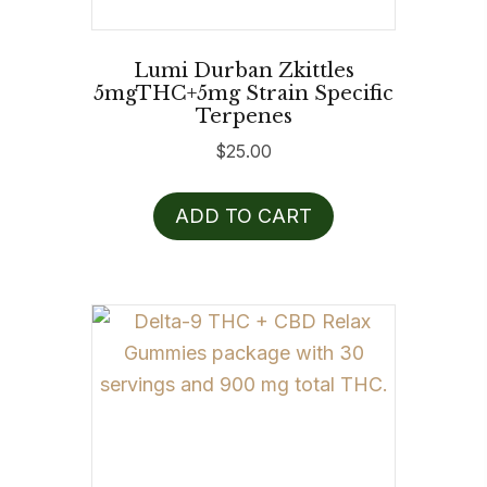
Lumi Durban Zkittles
5mgTHC+5mg Strain Specific
Terpenes
$
25.00
ADD TO CART