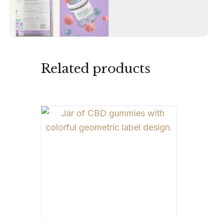
Related products