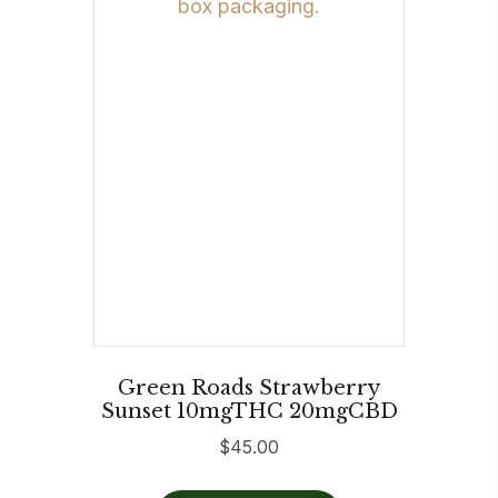
Green Roads Strawberry
Sunset 10mgTHC 20mgCBD
$
45.00