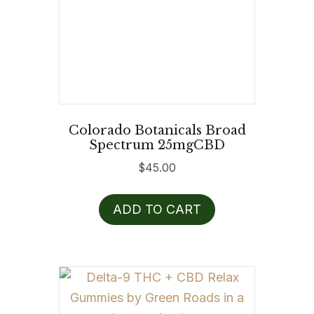
Colorado Botanicals Broad
Spectrum 25mgCBD
$
45.00
ADD TO CART