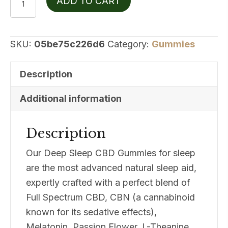
ADD TO CART
Botanicals
Deep
Sleep
SKU:
05be75c226d6
Category:
Gummies
quantity
Description
Additional information
Description
Our Deep Sleep CBD Gummies for sleep
are the most advanced natural sleep aid,
expertly crafted with a perfect blend of
Full Spectrum CBD, CBN (a cannabinoid
known for its sedative effects),
Melatonin, Passion Flower, L-Theanine,