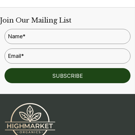
Join Our Mailing List
SUBSCRIBE