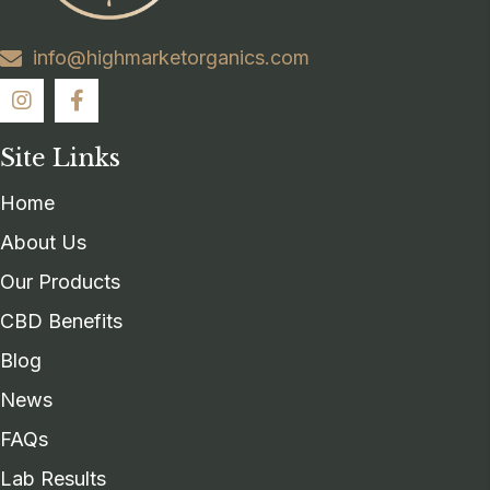
info@highmarketorganics.com
Site Links
Home
About Us
Our Products
CBD Benefits
Blog
News
FAQs
Lab Results