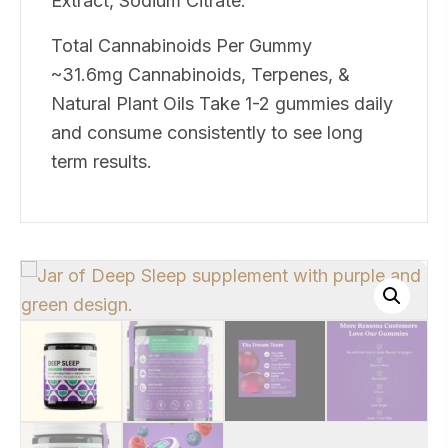
Extract, Sodium Citrate.
Total Cannabinoids Per Gummy
~31.6mg Cannabinoids, Terpenes, &
Natural Plant Oils Take 1-2 gummies daily
and consume consistently to see long
term results.