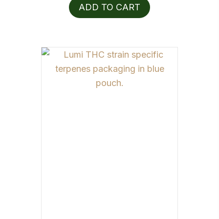
ADD TO CART