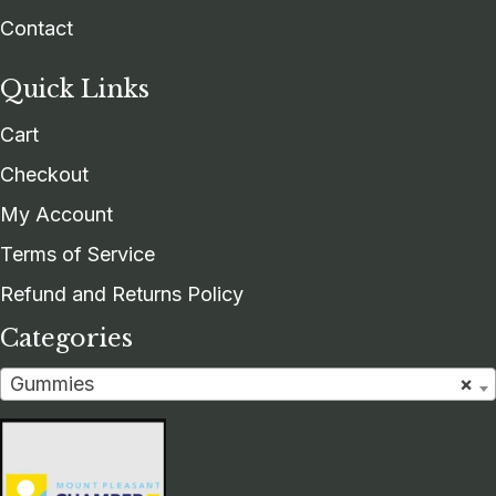
Contact
Quick Links
Cart
Checkout
My Account
Terms of Service
Refund and Returns Policy
Categories
Gummies
×