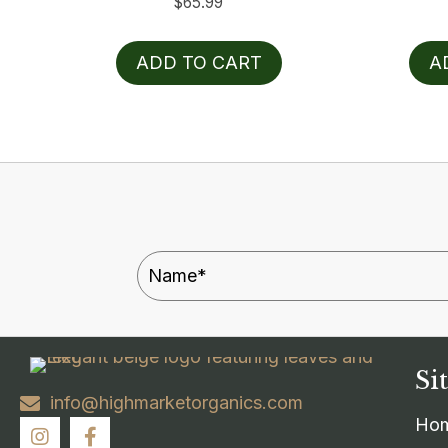
$
65.99
ADD TO CART
A
Si
info@highmarketorganics.com
Ho