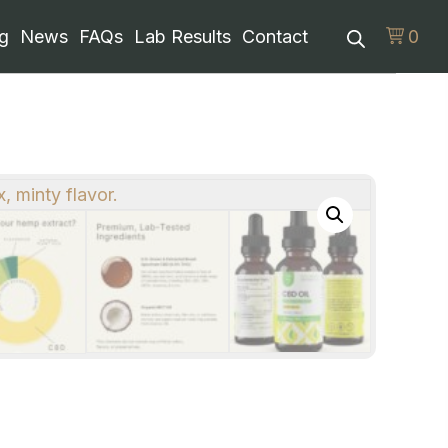
g
News
FAQs
Lab Results
Contact
0