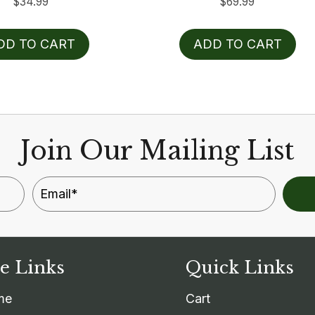
$
34.99
$
69.99
DD TO CART
ADD TO CART
Join Our Mailing List
te Links
Quick Links
me
Cart