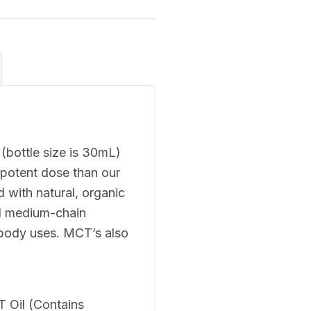
bottle size is 30mL)
 potent dose than our
 with natural, organic
ed medium-chain
r body uses. MCT’s also
 Oil (Contains