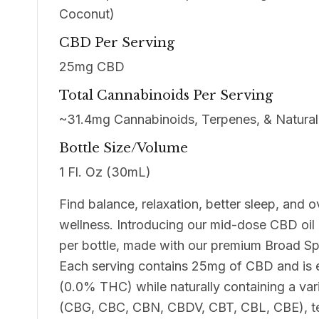
Coconut)
CBD Per Serving
25mg CBD
Total Cannabinoids Per Serving
~31.4mg Cannabinoids, Terpenes, & Natural 
Bottle Size/Volume
1 Fl. Oz (30mL)
Find balance, relaxation, better sleep, and o
wellness. Introducing our mid-dose CBD oi
per bottle, made with our premium Broad S
Each serving contains 25mg of CBD and is 
(0.0% THC) while naturally containing a var
(CBG, CBC, CBN, CBDV, CBT, CBL, CBE), t