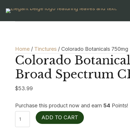
Home
/
Tinctures
/ Colorado Botanicals 750mg
Colorado Botanica
Broad Spectrum C
$
53.99
Purchase this product now and earn
54
Points!
Colorado
ADD TO CART
Botanicals