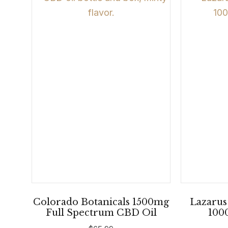
Colorado Botanicals 1500mg
Lazarus
Full Spectrum CBD Oil
100