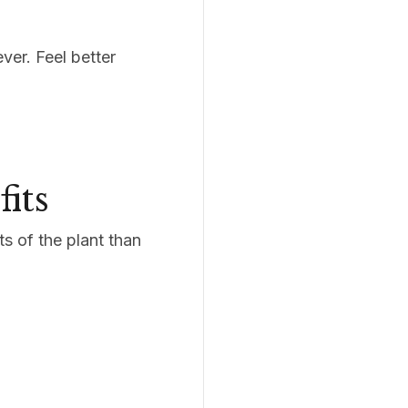
ver. Feel better
its
s of the plant than