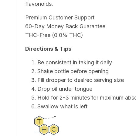
flavonoids.
Premium Customer Support
60-Day Money Back Guarantee
THC-Free (0.0% THC)
Directions & Tips
Be consistent in taking it daily
Shake bottle before opening
Fill dropper to desired serving size
Drop oil under tongue
Hold for 2-3 minutes for maximum abs
Swallow what is left