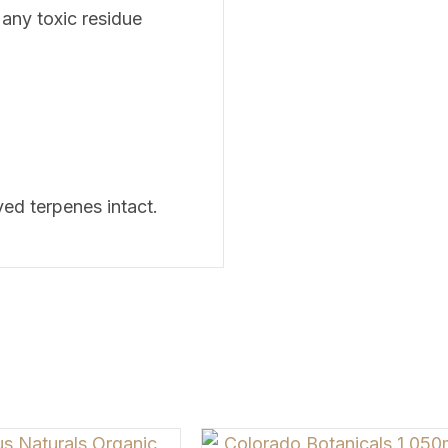
 any toxic residue
ived terpenes intact.