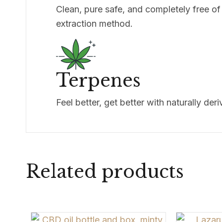
Clean, pure safe, and completely free of
extraction method.
Terpenes
Feel better, get better with naturally der
Related products