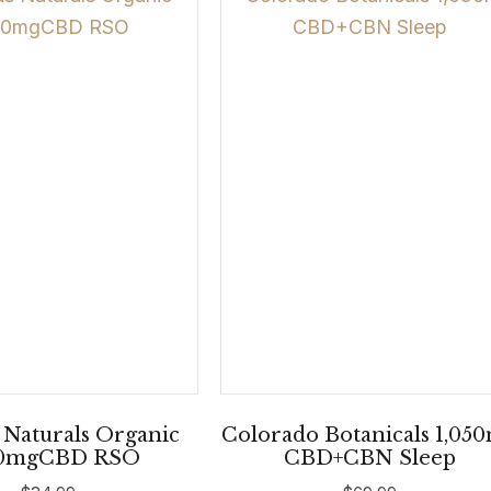
 Naturals Organic
Colorado Botanicals 1,05
0mgCBD RSO
CBD+CBN Sleep