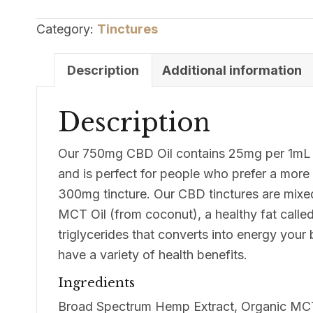
750mg
Broad
Category:
Tinctures
Spectrum
CBD
Description
Additional information
Oil
quantity
Description
Our 750mg CBD Oil contains 25mg per 1mL (
and is perfect for people who prefer a more
300mg tincture. Our CBD tinctures are mixed
MCT Oil (from coconut), a healthy fat call
triglycerides that converts into energy you
have a variety of health benefits.
Ingredients
Broad Spectrum Hemp Extract, Organic MCT