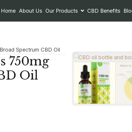
Home
About Us
Our Products
CBD Benefits
Blo
 Broad Spectrum CBD Oil
ls 750mg
BD Oil