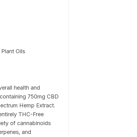
Plant Oils
verall health and
l containing 750mg CBD
pectrum Hemp Extract.
entirely THC-Free
iety of cannabinoids
erpenes, and