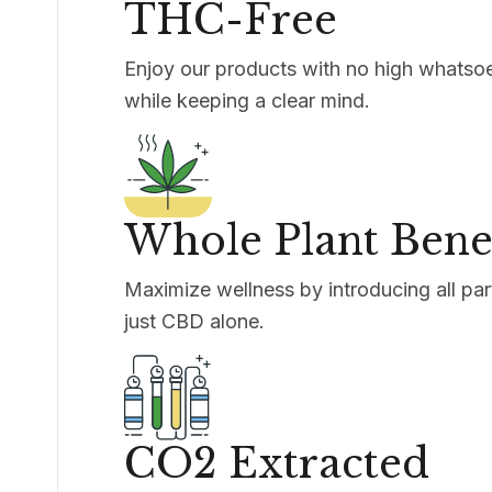
THC-Free
Enjoy our products with no high whatsoe
while keeping a clear mind.
Whole Plant Benef
Maximize wellness by introducing all part
just CBD alone.
CO2 Extracted