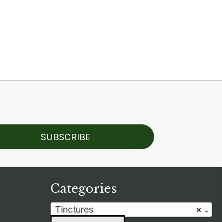
SUBSCRIBE
Categories
Tinctures
×