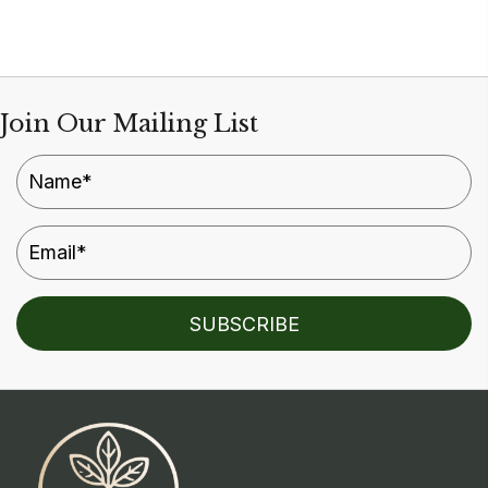
multiple
variants.
The
options
Join Our Mailing List
may
be
chosen
on
the
product
SUBSCRIBE
page