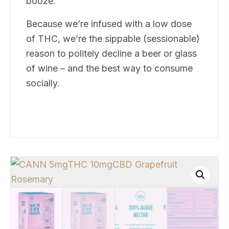
booze.
Because we’re infused with a low dose
of THC, we’re the sippable (sessionable)
reason to politely decline a beer or glass
of wine – and the best way to consume
socially.