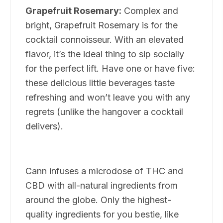
Grapefruit Rosemary:
Complex and
bright, Grapefruit Rosemary is for the
cocktail connoisseur. With an elevated
flavor, it’s the ideal thing to sip socially
for the perfect lift. Have one or have five:
these delicious little beverages taste
refreshing and won’t leave you with any
regrets (unlike the hangover a cocktail
delivers).
Cann infuses a microdose of THC and
CBD with all-natural ingredients from
around the globe. Only the highest-
quality ingredients for you bestie, like