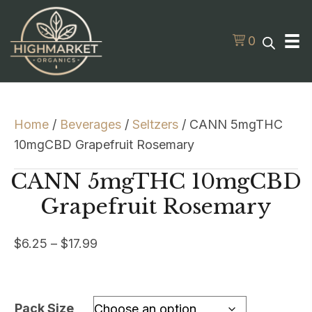
0
Home
/
Beverages
/
Seltzers
/ CANN 5mgTHC
10mgCBD Grapefruit Rosemary
CANN 5mgTHC 10mgCBD
Grapefruit Rosemary
Price
$
6.25
–
$
17.99
range:
$6.25
through
Pack Size