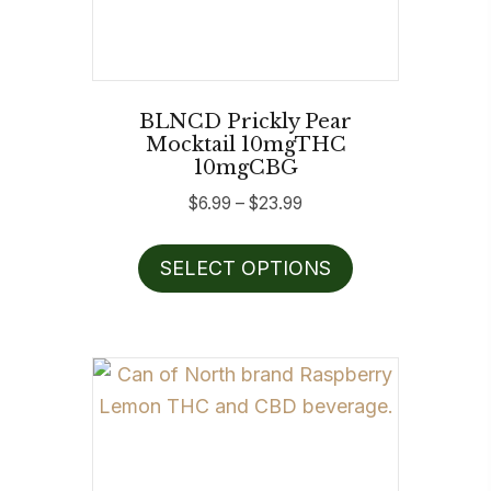
BLNCD Prickly Pear
Mocktail 10mgTHC
10mgCBG
Price
$
6.99
–
$
23.99
range:
This
$6.99
SELECT OPTIONS
product
through
has
$23.99
multiple
variants.
The
options
may