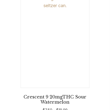
The
options
may
be
chosen
on
the
product
page
Crescent 9 20mgTHC Sour
Watermelon
Price