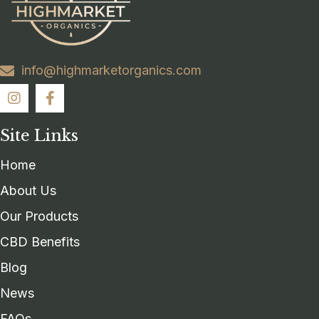
info@highmarketorganics.com
Site Links
Home
About Us
Our Products
CBD Benefits
Blog
News
FAQs