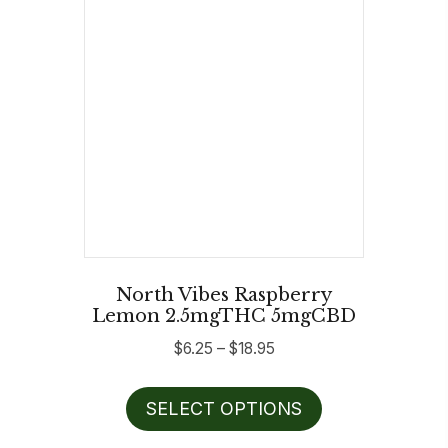
be
chosen
on
the
product
page
North Vibes Raspberry
Lemon 2.5mgTHC 5mgCBD
Price
$
6.25
–
$
18.95
range:
This
$6.25
SELECT OPTIONS
product
through
has
$18.95