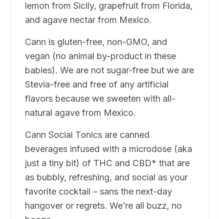
lemon from Sicily, grapefruit from Florida,
and agave nectar from Mexico.
Cann is gluten-free, non-GMO, and
vegan (no animal by-product in these
babies). We are not sugar-free but we are
Stevia-free and free of any artificial
flavors because we sweeten with all-
natural agave from Mexico.
Cann Social Tonics are canned
beverages infused with a microdose (aka
just a tiny bit) of THC and CBD* that are
as bubbly, refreshing, and social as your
favorite cocktail – sans the next-day
hangover or regrets. We’re all buzz, no