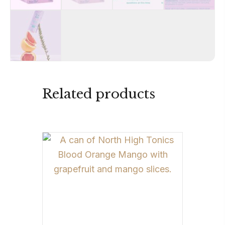
Related products