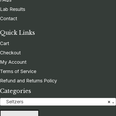
Lab Results
Contact
Quick Links
Cart
Checkout
My Account
Terms of Service
Refund and Returns Policy
Categories
Seltzers
×