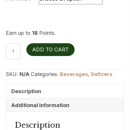
$17.99
Earn up to
18
Points.
CANN
ADD TO CART
5mgTHC
10mgCBD
Grapefruit
SKU:
N/A
Categories:
Beverages
,
Seltzers
Rosemary
quantity
Description
Additional information
Description