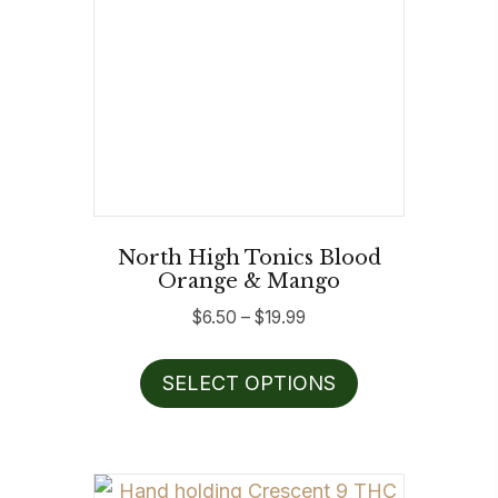
North High Tonics Blood
Orange & Mango
Price
$
6.50
–
$
19.99
range:
This
$6.50
SELECT OPTIONS
product
through
has
$19.99
multiple
variants.